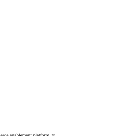
merce enablement platform, to