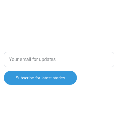
SUBSCRIBE
Enter your email address
Subscribe for latest stories