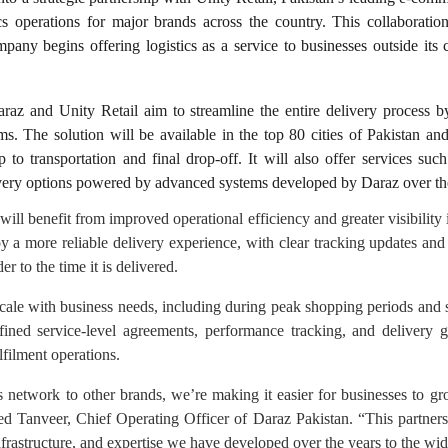
ics operations for major brands across the country. This collaboratio
pany begins offering logistics as a service to businesses outside its c
raz and Unity Retail aim to streamline the entire delivery process by
s. The solution will be available in the top 80 cities of Pakistan an
 to transportation and final drop-off. It will also offer services such
very options powered by advanced systems developed by Daraz over th
ill benefit from improved operational efficiency and greater visibility i
oy a more reliable delivery experience, with clear tracking updates a
r to the time it is delivered.
scale with business needs, including during peak shopping periods an
efined service-level agreements, performance tracking, and delivery g
lfilment operations.
 network to other brands, we’re making it easier for businesses to g
ed Tanveer, Chief Operating Officer of Daraz Pakistan. “This partners
nfrastructure, and expertise we have developed over the years to the wid