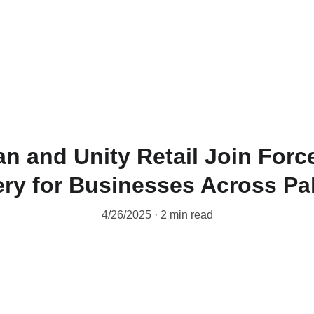
Home
News
PWL
an and Unity Retail Join Force
ery for Businesses Across Pa
4/26/2025
2 min read