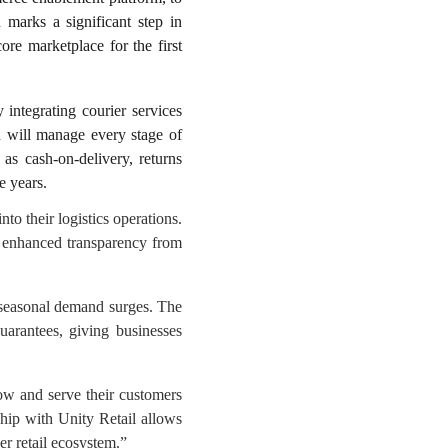
n marks a significant step in
ore marketplace for the first
 integrating courier services
d will manage every stage of
 as cash-on-delivery, returns
e years.
nto their logistics operations.
nd enhanced transparency from
d seasonal demand surges. The
uarantees, giving businesses
row and serve their customers
hip with Unity Retail allows
er retail ecosystem.”