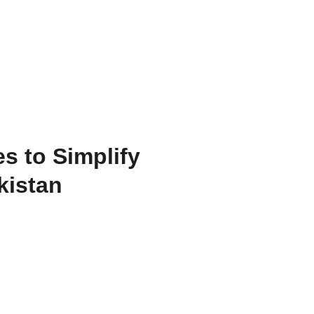
s to Simplify
kistan