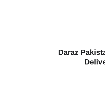
Daraz Pakist
Deliv