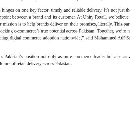
nges on one key factor: timely and reliable delivery. It’s not just the 
hpoint between a brand and its customer. At Unity Retail, we believe d
mission is to help brands deliver on their promises, literally. This par
unlocking e-commerce’s true potential across Pakistan. Together, we’re 
lerating digital commerce adoption nationwide,” said Mohammed Atif
 Pakistan’s position not only as an e-commerce leader but also as a
future of retail delivery across Pakistan.