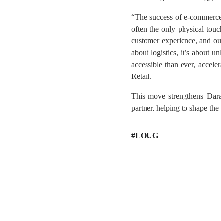
“The success of e-commerce hi
often the only physical touc
customer experience, and our 
about logistics, it’s about 
accessible than ever, acce
Retail.
This move strengthens Daraz
partner, helping to shape the 
#LOUG