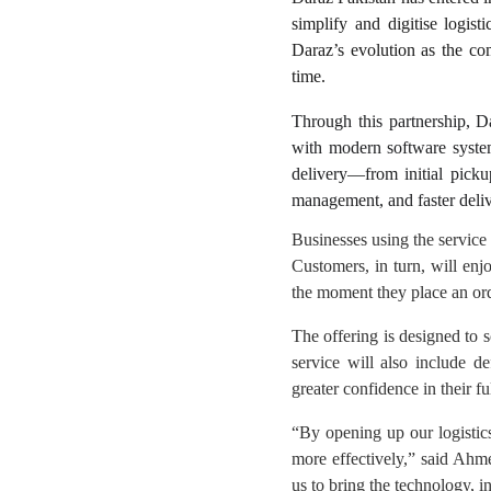
simplify and digitise logist
Daraz’s evolution as the com
time.
Through this partnership, Da
with modern software system
delivery—from initial pickup
management, and faster deli
Businesses using the service w
Customers, in turn, will enj
the moment they place an orde
The offering is designed to 
service will also include d
greater confidence in their fu
“By opening up our logistics
more effectively,” said Ahm
us to bring the technology, i