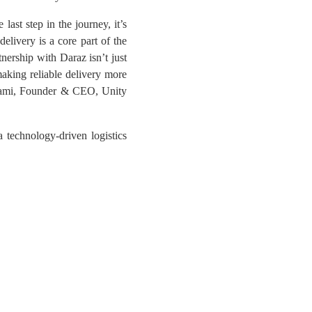
last step in the journey, it’s
elivery is a core part of the
tnership with Daraz isn’t just
making reliable delivery more
 Sami, Founder & CEO, Unity
 technology-driven logistics