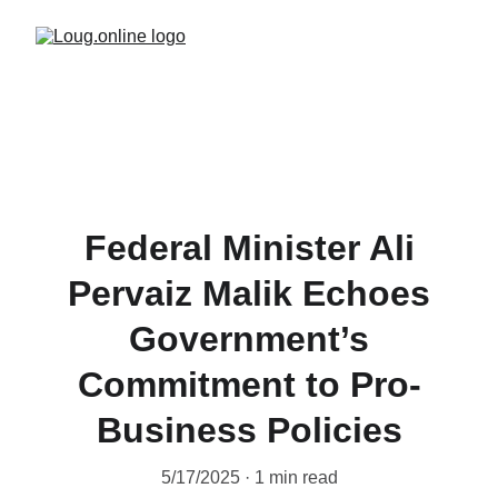
Federal Minister Ali
Pervaiz Malik Echoes
Government’s
Commitment to Pro-
Business Policies
5/17/2025
1 min read