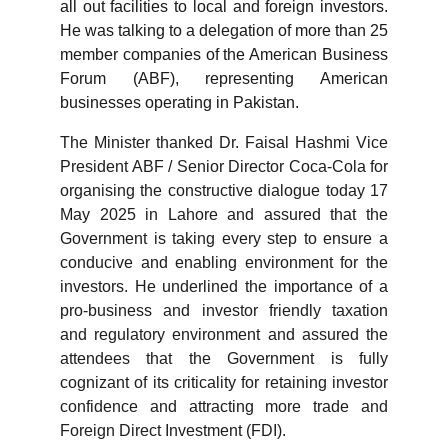
all out facilities to local and foreign investors.
He was talking to a delegation of more than 25
member companies of the American Business
Forum (ABF), representing American
businesses operating in Pakistan.
The Minister thanked Dr. Faisal Hashmi Vice
President ABF / Senior Director Coca-Cola for
organising the constructive dialogue today 17
May 2025 in Lahore and assured that the
Government is taking every step to ensure a
conducive and enabling environment for the
investors. He underlined the importance of a
pro-business and investor friendly taxation
and regulatory environment and assured the
attendees that the Government is fully
cognizant of its criticality for retaining investor
confidence and attracting more trade and
Foreign Direct Investment (FDI).