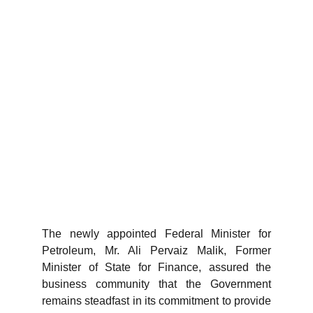
The newly appointed Federal Minister for
Petroleum, Mr. Ali Pervaiz Malik, Former
Minister of State for Finance, assured the
business community that the Government
remains steadfast in its commitment to provide