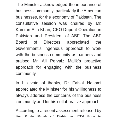
The Minister acknowledged the importance of
business community, particularly the American
businesses, for the economy of Pakistan. The
consultative session was chaired by Mr.
Kamran Atta Khan, CEO Dupont Operation in
Pakistan and President of ABF. The ABF
Board of Directors appreciated the
Government’s ingenious approach to work
with the business community as partners and
praised Mr. Ali Pervaiz Malik’s proactive
approach for engaging with the business
community.
In his vote of thanks, Dr. Faisal Hashmi
appreciated the Minister for his willingness to
always address the concerns of the business
community and for his collaborative approach.
According to a recent assessment released by
the State Bank of Pakistan, FDI flow to