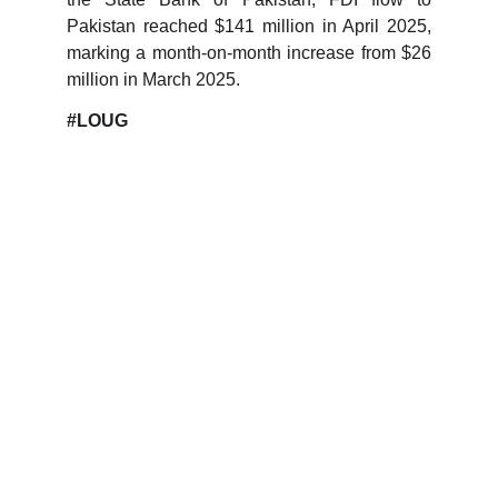
Pakistan reached $141 million in April 2025,
marking a month-on-month increase from $26
million in March 2025.
#LOUG